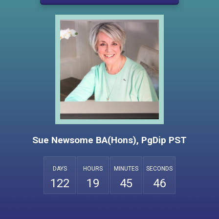
Sue Newsome BA(Hons), PgDip PST
DAYS
HOURS
MINUTES
SECONDS
5
1
2
2
1
9
4
5
4
6