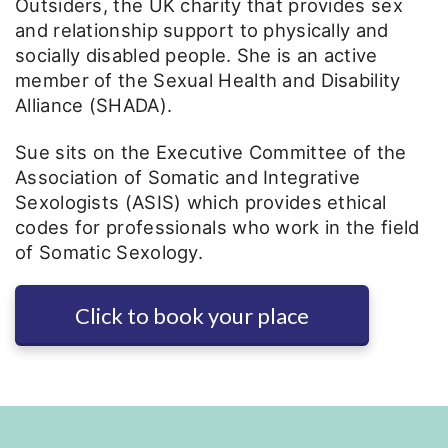
Outsiders, the UK charity that provides sex
and relationship support to physically and
socially disabled people. She is an active
member of the Sexual Health and Disability
Alliance (SHADA).
Sue sits on the Executive Committee of the
Association of Somatic and Integrative
Sexologists (ASIS) which provides ethical
codes for professionals who work in the field
of Somatic Sexology.
Click to book your place