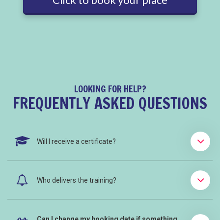
LOOKING FOR HELP?
FREQUENTLY ASKED QUESTIONS
Will I receive a certificate?
Who delivers the training?
Can I change my booking date if something