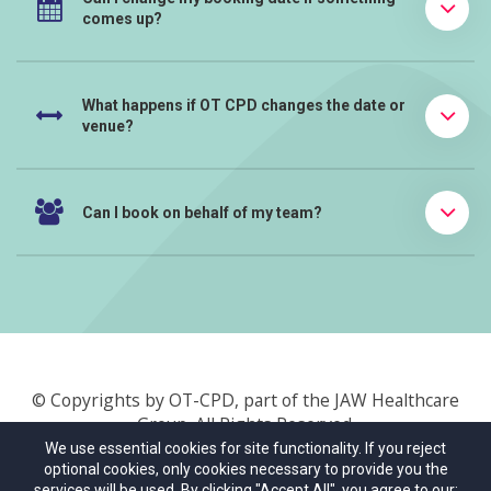
comes up?
What happens if OT CPD changes the date or
venue?
Can I book on behalf of my team?
© Copyrights by OT-CPD, part of the JAW Healthcare
Group. All Rights Reserved.
We use essential cookies for site functionality. If you reject
optional cookies, only cookies necessary to provide you the
About Us
Terms & Conditions
Privacy Policy
services will be used. By clicking "Accept All", you agree to our: