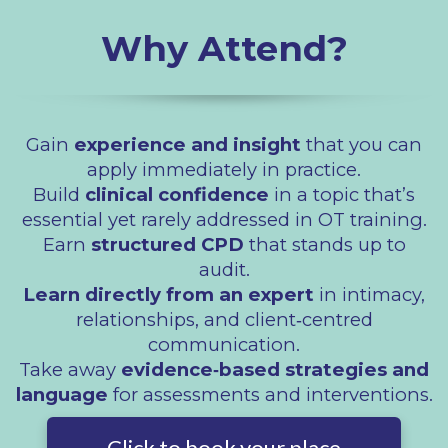
Why Attend?
Gain
experience and insight
that you can
apply immediately in practice.
Build
clinical confidence
in a topic that’s
essential yet rarely addressed in OT training.
Earn
structured CPD
that stands up to
audit.
Learn directly from an expert
in intimacy,
relationships, and client‑centred
communication.
Take away
evidence‑based strategies and
language
for assessments and interventions.
Click to book your place