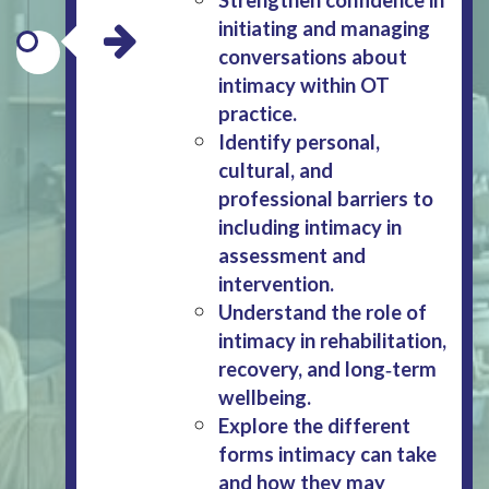
initiating and managing
conversations about
intimacy within OT
practice.
Identify personal,
cultural, and
professional barriers to
including intimacy in
assessment and
intervention.
Understand the role of
intimacy in rehabilitation,
recovery, and long‑term
wellbeing.
Explore the different
forms intimacy can take
and how they may