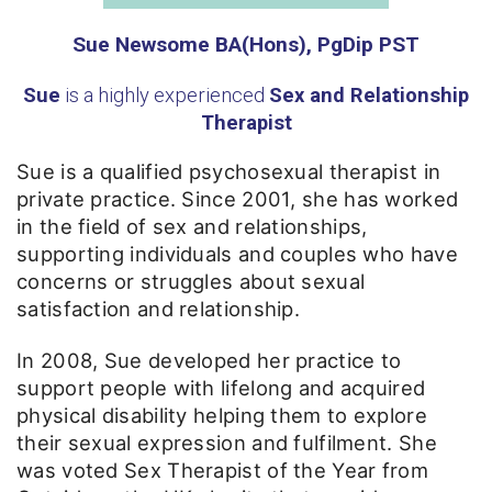
Sue Newsome BA(Hons), PgDip PST
Sue
is a highly experienced
Sex and Relationship
Therapist
Sue is a qualified psychosexual therapist in
private practice. Since 2001, she has worked
in the field of sex and relationships,
supporting individuals and couples who have
concerns or struggles about sexual
satisfaction and relationship.
In 2008, Sue developed her practice to
support people with lifelong and acquired
physical disability helping them to explore
their sexual expression and fulfilment. She
was voted Sex Therapist of the Year from