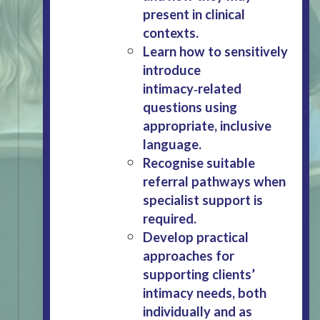
present in clinical
contexts.
Learn how to sensitively
introduce
intimacy‑related
questions using
appropriate, inclusive
language.
Recognise suitable
referral pathways when
specialist support is
required.
Develop practical
approaches for
supporting clients’
intimacy needs, both
individually and as