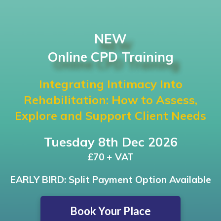
NEW
Online CPD Training
Integrating Intimacy Into
Rehabilitation: How to Assess,
Explore and Support Client Needs
Tuesday 8th Dec 2026
£70 + VAT
EARLY BIRD: Split Payment Option Available
Book Your Place