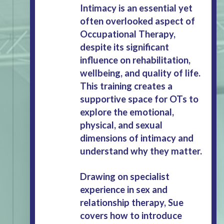
Intimacy is an essential yet
often overlooked aspect of
Occupational Therapy,
despite its significant
influence on rehabilitation,
wellbeing, and quality of life.
This training creates a
supportive space for OTs to
explore the emotional,
physical, and sexual
dimensions of intimacy and
understand why they matter.
Drawing on specialist
experience in sex and
relationship therapy, Sue
covers how to introduce