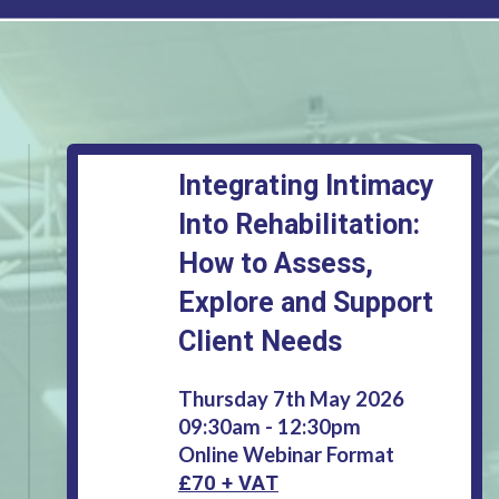
Integrating Intimacy
Into Rehabilitation:
How to Assess,
Explore and Support
Client Needs
Thursday 7th May 2026
09:30am - 12:30pm
Online Webinar Format
£70 + VAT