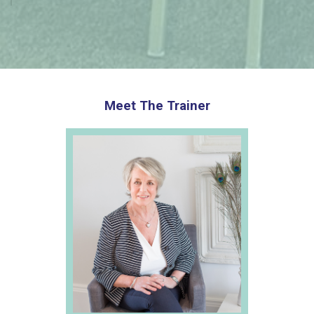
Meet The Trainer