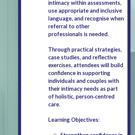
intimacy within assessments,
use appropriate and inclusive
language, and recognise when
referral to other
professionals is needed.
Through practical strategies,
case studies, and reflective
exercises, attendees will build
confidence in supporting
individuals and couples with
their intimacy needs as part
of holistic, person‑centred
care.
Learning Objectives:
Strengthen confidence in