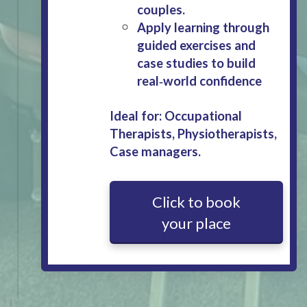
couples.
Apply learning through
guided exercises and
case studies to build
real‑world confidence
Ideal for: Occupational
Therapists, Physiotherapists,
Case managers.
Click to book
your place